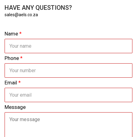
HAVE ANY QUESTIONS?
sales@aels.co.za
Name
*
Phone
*
Email
*
Message