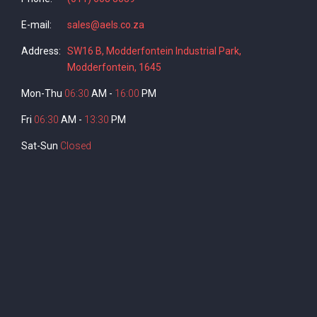
E-mail:
sales@aels.co.za
Address:
SW16 B, Modderfontein Industrial Park,
Modderfontein, 1645
Mon-Thu
06:30
AM -
16:00
PM
Fri
06:30
AM -
13:30
PM
Sat-Sun
Closed