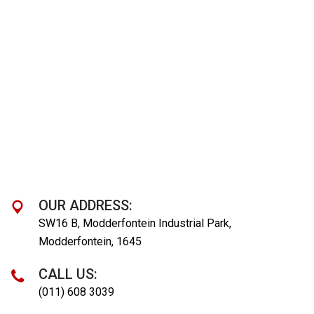
OUR ADDRESS:
SW16 B, Modderfontein Industrial Park,
Modderfontein, 1645
CALL US:
(011) 608 3039