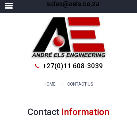
sales@aels.co.za
+27(0)11 608-3039
HOME
CONTACT US
Contact
Information