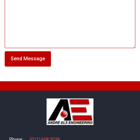
Phone:
(011) 608 3039